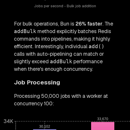
Jobs per second - Bulk job addition
For bulk operations, Bun is
26% faster
. The
method explicitly batches Redis
addBulk
commands into pipelines, making it highly
efficient. Interestingly, individual
add()
calls with auto-pipelining can match or
slightly exceed
performance
addBulk
when there's enough concurrency.
Job Processing
Processing 50,000 jobs with a worker at
concurrency 100:
33,670
34K
30,102