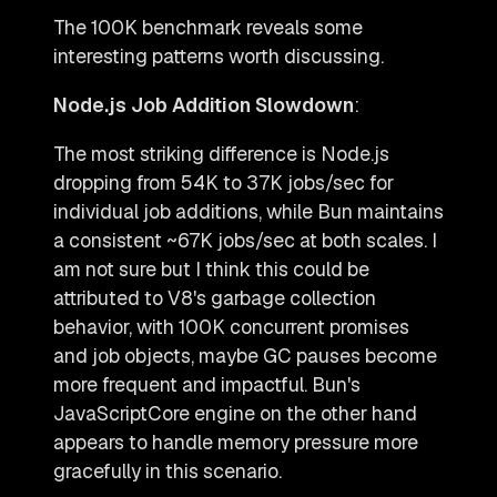
The 100K benchmark reveals some
interesting patterns worth discussing.
Node.js Job Addition Slowdown
:
The most striking difference is Node.js
dropping from 54K to 37K jobs/sec for
individual job additions, while Bun maintains
a consistent ~67K jobs/sec at both scales. I
am not sure but I think this could be
attributed to V8's garbage collection
behavior, with 100K concurrent promises
and job objects, maybe GC pauses become
more frequent and impactful. Bun's
JavaScriptCore engine on the other hand
appears to handle memory pressure more
gracefully in this scenario.