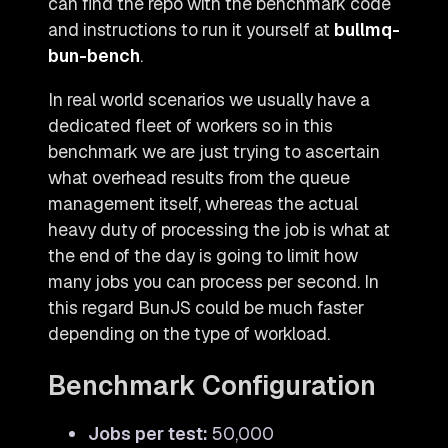
can find the repo with the benchmark code
and instructions to run it yourself at
bullmq-
bun-bench
.
In real world scenarios we usually have a
dedicated fleet of workers so in this
benchmark we are just trying to ascertain
what overhead results from the queue
management itself, whereas the actual
heavy duty of processing the job is what at
the end of the day is going to limit how
many jobs you can process per second. In
this regard BunJS could be much faster
depending on the type of workload.
Benchmark Configuration
Jobs per test:
50,000