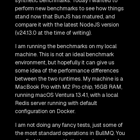
synthetic benchmarks. Today I wanted to
perform new benchmarks to see how things
stand now that BunJS has matured, and
compare it with the latest NodeJS version
(v24.13.0 at the time of writing).
I am running the benchmarks on my local
machine. This is not an ideal benchmark
environment, but hopefully it can give us
some idea of the performance differences
between the two runtimes. My machine is a
MacBook Pro with M2 Pro chip, 16GB RAM,
running macOS Ventura 13.4.1, with a local
Redis server running with default
configuration on Docker.
I am not doing any fancy tests, just some of
the most standard operations in BullMQ. You