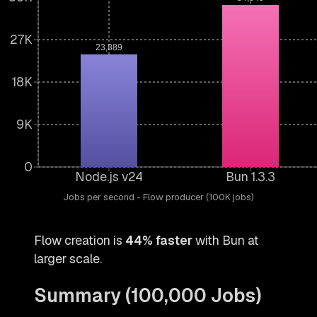
27K
23,889
18K
9K
0
Node.js v24
Bun 1.3.3
Jobs per second - Flow producer (100K jobs)
Flow creation is
44% faster
with Bun at
larger scale.
Summary (100,000 Jobs)