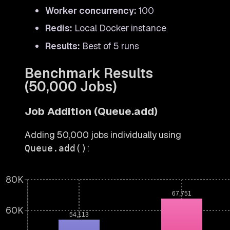
Worker concurrency:
100
Redis:
Local Docker instance
Results:
Best of 5 runs
Benchmark Results
(50,000 Jobs)
Job Addition (Queue.add)
Adding 50,000 jobs individually using
:
Queue.add()
80K
67,751
60K
54,113