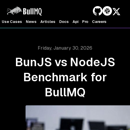
Use Cases
News
Articles
Docs
Api
Pro
Careers
Friday, January 30, 2026
BunJS vs NodeJS
Benchmark for
BullMQ