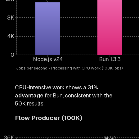
8K
4K
0
Node.js v24
Bun 1.3.3
Jobs per second - Processing with CPU work (100K jobs)
CPU-intensive work shows a
31%
advantage
for Bun, consistent with the
50K results.
Flow Producer (100K)
36K
34,340