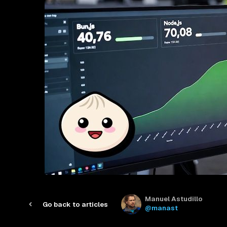
Manuel Astudillo
Go back to articles
@manast