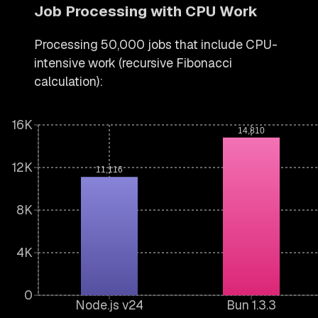
Job Processing with CPU Work
Processing 50,000 jobs that include CPU-
intensive work (recursive Fibonacci
calculation):
16K
14,810
12K
11,116
8K
4K
0
Node.js v24
Bun 1.3.3