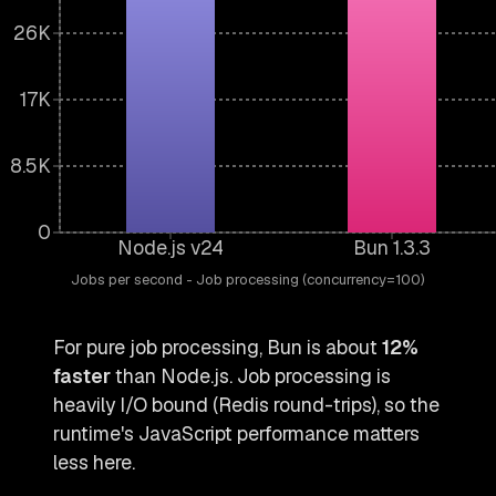
26K
17K
8.5K
0
Node.js v24
Bun 1.3.3
Jobs per second - Job processing (concurrency=100)
For pure job processing, Bun is about
12%
faster
than Node.js. Job processing is
heavily I/O bound (Redis round-trips), so the
runtime's JavaScript performance matters
less here.