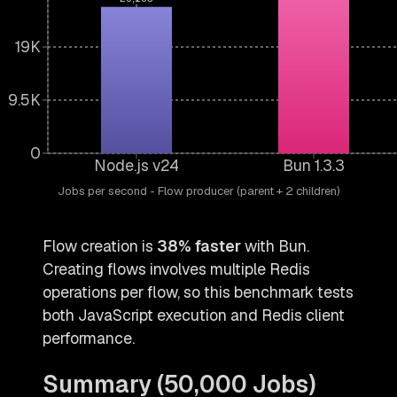
19K
9.5K
0
Node.js v24
Bun 1.3.3
Jobs per second - Flow producer (parent + 2 children)
Flow creation is
38% faster
with Bun.
Creating flows involves multiple Redis
operations per flow, so this benchmark tests
both JavaScript execution and Redis client
performance.
Summary (50,000 Jobs)