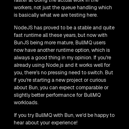
workers, not just the queue handling which
is basically what we are testing here.
NodeJS has proved to be a stable and quite
fast runtime all these years, but now with
BunJS being more mature, BullMQ users
now have another runtime option, which is
always a good thing in my opinion. If you're
already using Node.js and it works well for
you, there's no pressing need to switch. But
if you're starting a new project or curious
about Bun, you can expect comparable or
slightly better performance for BullMQ
workloads.
If you try BullMQ with Bun, we'd be happy to
hear about your experience!