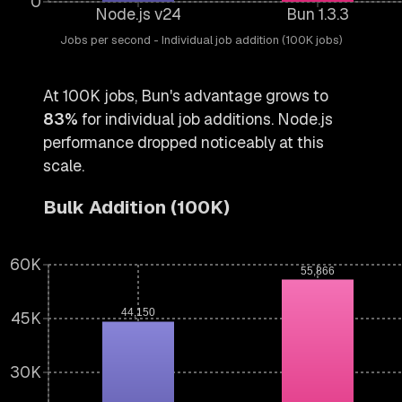
0
Node.js v24
Bun 1.3.3
Jobs per second - Individual job addition (100K jobs)
At 100K jobs, Bun's advantage grows to
83%
for individual job additions. Node.js
performance dropped noticeably at this
scale.
Bulk Addition (100K)
60K
55,866
44,150
45K
30K