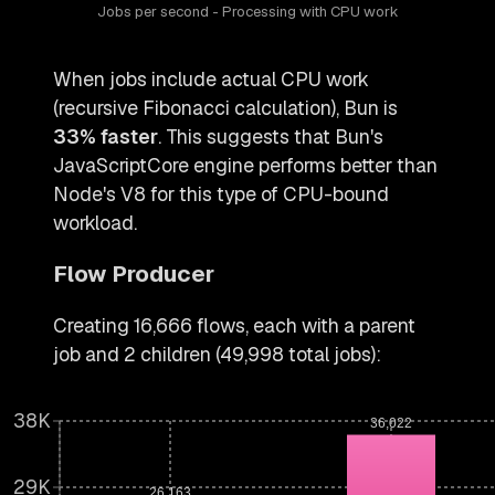
Jobs per second - Processing with CPU work
When jobs include actual CPU work
(recursive Fibonacci calculation), Bun is
33% faster
. This suggests that Bun's
JavaScriptCore engine performs better than
Node's V8 for this type of CPU-bound
workload.
Flow Producer
Creating 16,666 flows, each with a parent
job and 2 children (49,998 total jobs):
38K
36,022
29K
26,163