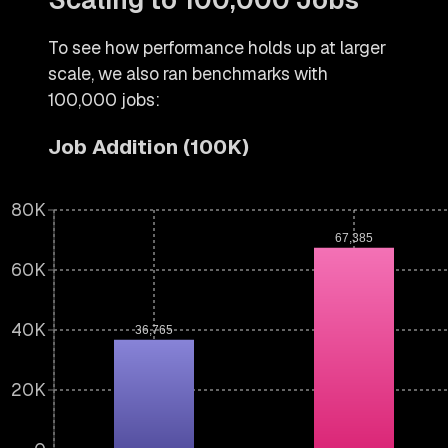
To see how performance holds up at larger
scale, we also ran benchmarks with
100,000 jobs:
Job Addition (100K)
80K
67,385
60K
40K
36,765
20K