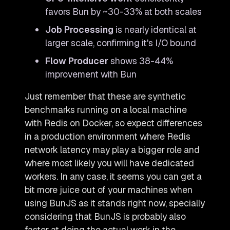
favors Bun by ~30-33% at both scales
Job Processing
is nearly identical at
larger scale, confirming it's I/O bound
Flow Producer
shows 38-44%
improvement with Bun
Just remember that these are synthetic
benchmarks running on a local machine
with Redis on Docker, so expect differences
in a production environment where Redis
network latency may play a bigger role and
where most likely you will have dedicated
workers. In any case, it seems you can get a
bit more juice out of your machines when
using BunJS as it stands right now, specially
considering that BunJS is probably also
faster at doing the actual work in the