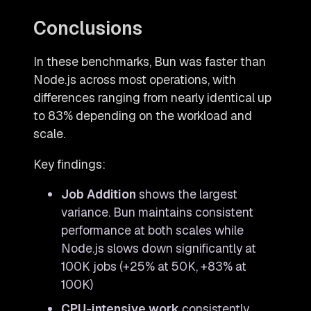
Conclusions
In these benchmarks, Bun was faster than
Node.js across most operations, with
differences ranging from nearly identical up
to 83% depending on the workload and
scale.
Key findings:
Job Addition
shows the largest
variance. Bun maintains consistent
performance at both scales while
Node.js slows down significantly at
100K jobs (+25% at 50K, +83% at
100K)
CPU-intensive work
consistently