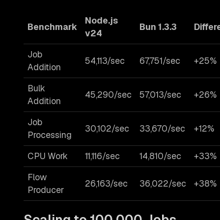
Node.js
Benchmark
Bun 1.3.3
Diffe
v24
Job
54,113/sec
67,751/sec
+25%
Addition
Bulk
45,290/sec
57,013/sec
+26%
Addition
Job
30,102/sec
33,670/sec
+12%
Processing
CPU Work
11,116/sec
14,810/sec
+33%
Flow
26,163/sec
36,022/sec
+38%
Producer
Scaling to 100,000 Jobs