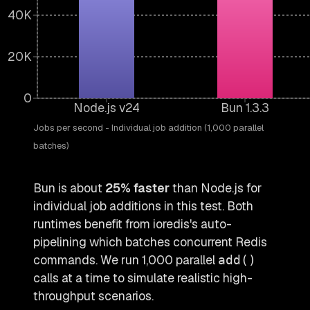
40K
20K
0
Node.js v24
Bun 1.3.3
Jobs per second - Individual job addition (1,000 parallel
batches)
Bun is about
25% faster
than Node.js for
individual job additions in this test. Both
runtimes benefit from ioredis's auto-
pipelining which batches concurrent Redis
commands. We run 1,000 parallel
add()
calls at a time to simulate realistic high-
throughput scenarios.