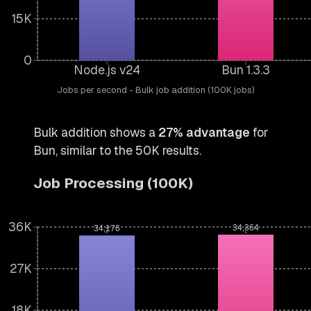
15K
0
Node.js v24
Bun 1.3.3
Jobs per second - Bulk job addition (100K jobs)
Bulk addition shows a
27% advantage
for
Bun, similar to the 50K results.
Job Processing (100K)
36K
34,364
34,176
27K
18K