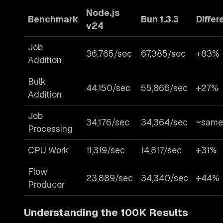
Node.js
Benchmark
Bun 1.3.3
Differ
v24
Job
36,765/sec
67,385/sec
+83%
Addition
Bulk
44,150/sec
55,866/sec
+27%
Addition
Job
34,176/sec
34,364/sec
~same
Processing
CPU Work
11,319/sec
14,817/sec
+31%
Flow
23,889/sec
34,340/sec
+44%
Producer
Understanding the 100K Results