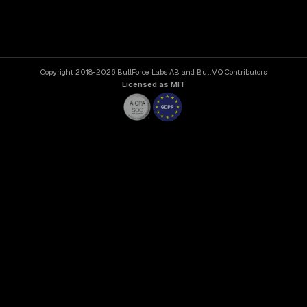
Copyright 2018-2026 BullForce Labs AB and BullMQ Contributors
Licensed as MIT