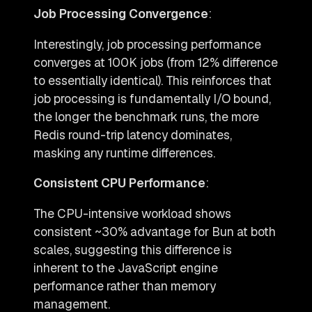
Job Processing Convergence
:
Interestingly, job processing performance
converges at 100K jobs (from 12% difference
to essentially identical). This reinforces that
job processing is fundamentally I/O bound,
the longer the benchmark runs, the more
Redis round-trip latency dominates,
masking any runtime differences.
Consistent CPU Performance
:
The CPU-intensive workload shows
consistent ~30% advantage for Bun at both
scales, suggesting this difference is
inherent to the JavaScript engine
performance rather than memory
management.