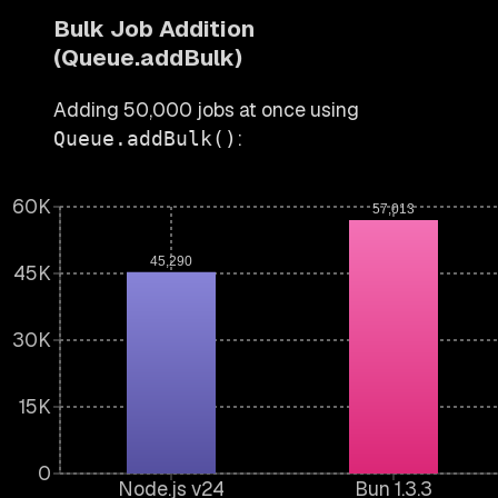
Bulk Job Addition
(Queue.addBulk)
Adding 50,000 jobs at once using
:
Queue.addBulk()
60K
57,013
45,290
45K
30K
15K
0
Node.js v24
Bun 1.3.3