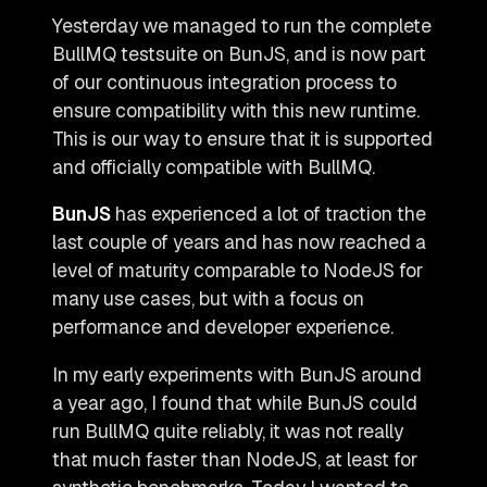
Yesterday we managed to run the complete
BullMQ testsuite on BunJS, and is now part
of our continuous integration process to
ensure compatibility with this new runtime.
This is our way to ensure that it is supported
and officially compatible with BullMQ.
BunJS
has experienced a lot of traction the
last couple of years and has now reached a
level of maturity comparable to NodeJS for
many use cases, but with a focus on
performance and developer experience.
In my early experiments with BunJS around
a year ago, I found that while BunJS could
run BullMQ quite reliably, it was not really
that much faster than NodeJS, at least for