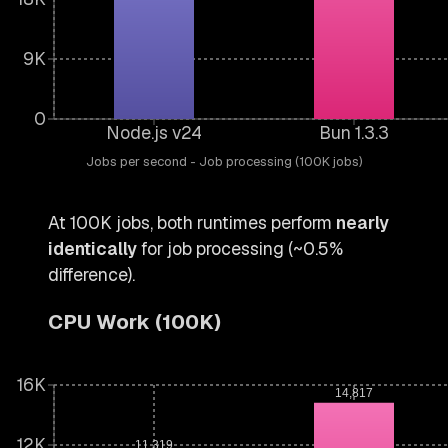
9K
0
Node.js v24
Bun 1.3.3
Jobs per second - Job processing (100K jobs)
At 100K jobs, both runtimes perform
nearly
identically
for job processing (~0.5%
difference).
CPU Work (100K)
16K
14,817
12K
11,319